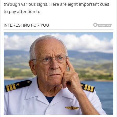
through various signs. Here are eight important cues
to pay attention to: