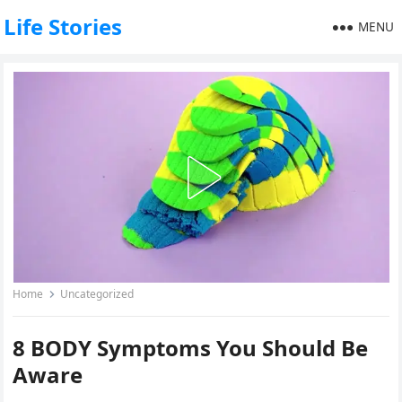
Life Stories
MENU
Home
Uncategorized
8 BODY Symptoms You Should Be
Aware