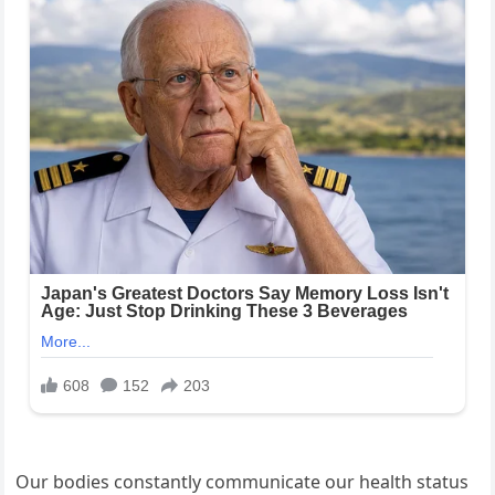
Our bodies constantly communicate our health status