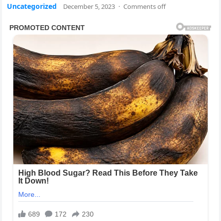
Uncategorized
December 5, 2023
·
Comments off